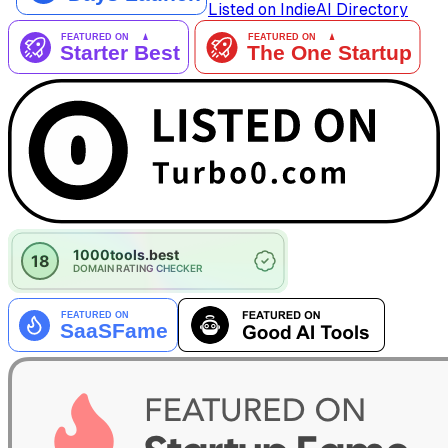
Listed on IndieAI Directory