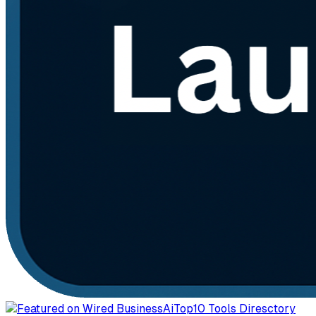
AiTop10 Tools Diresctory