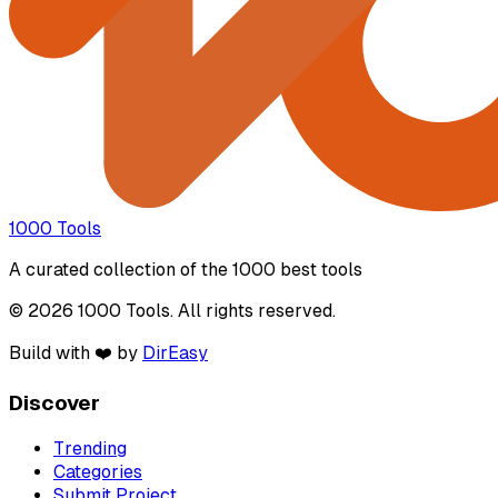
1000 Tools
A curated collection of the 1000 best tools
© 2026 1000 Tools. All rights reserved.
Build with ❤️ by
DirEasy
Discover
Trending
Categories
Submit Project