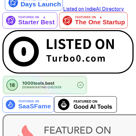
Listed on IndieAI Directory