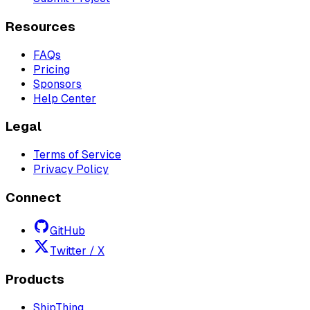
Resources
FAQs
Pricing
Sponsors
Help Center
Legal
Terms of Service
Privacy Policy
Connect
GitHub
Twitter / X
Products
ShipThing