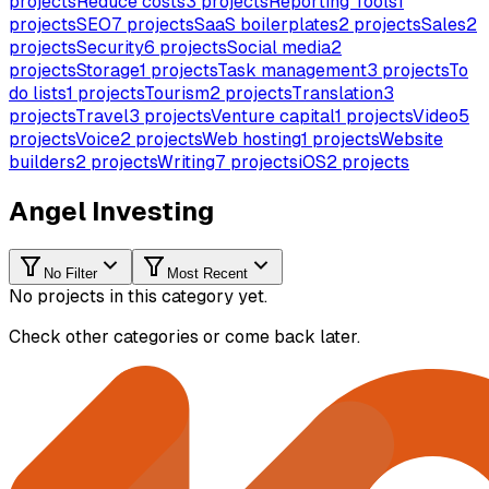
projects
Reduce costs
3
projects
Reporting Tools
1
projects
SEO
7
projects
SaaS boilerplates
2
projects
Sales
2
projects
Security
6
projects
Social media
2
projects
Storage
1
projects
Task management
3
projects
To
do lists
1
projects
Tourism
2
projects
Translation
3
projects
Travel
3
projects
Venture capital
1
projects
Video
5
projects
Voice
2
projects
Web hosting
1
projects
Website
builders
2
projects
Writing
7
projects
iOS
2
projects
Angel Investing
No Filter
Most Recent
No projects in this category yet.
Check other categories or come back later.