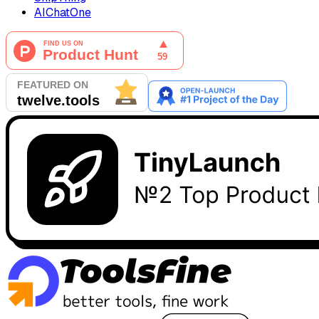
AIChatOne