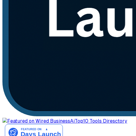
AiTop10 Tools Diresctory