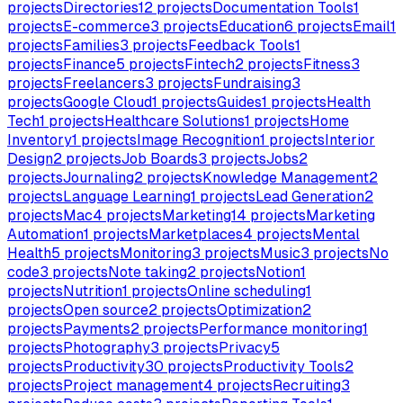
projects
Directories
12
projects
Documentation Tools
1
projects
E-commerce
3
projects
Education
6
projects
Email
1
projects
Families
3
projects
Feedback Tools
1
projects
Finance
5
projects
Fintech
2
projects
Fitness
3
projects
Freelancers
3
projects
Fundraising
3
projects
Google Cloud
1
projects
Guides
1
projects
Health
Tech
1
projects
Healthcare Solutions
1
projects
Home
Inventory
1
projects
Image Recognition
1
projects
Interior
Design
2
projects
Job Boards
3
projects
Jobs
2
projects
Journaling
2
projects
Knowledge Management
2
projects
Language Learning
1
projects
Lead Generation
2
projects
Mac
4
projects
Marketing
14
projects
Marketing
Automation
1
projects
Marketplaces
4
projects
Mental
Health
5
projects
Monitoring
3
projects
Music
3
projects
No
code
3
projects
Note taking
2
projects
Notion
1
projects
Nutrition
1
projects
Online scheduling
1
projects
Open source
2
projects
Optimization
2
projects
Payments
2
projects
Performance monitoring
1
projects
Photography
3
projects
Privacy
5
projects
Productivity
30
projects
Productivity Tools
2
projects
Project management
4
projects
Recruiting
3