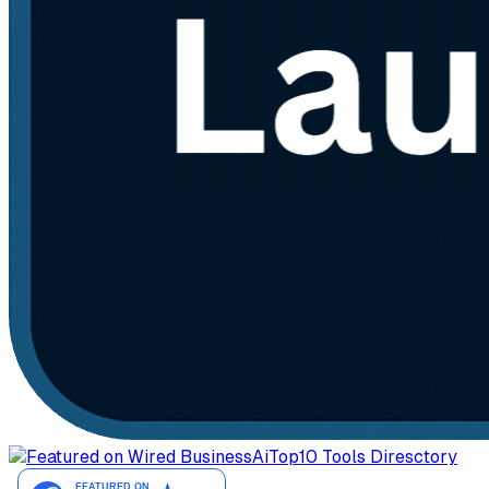
AiTop10 Tools Diresctory