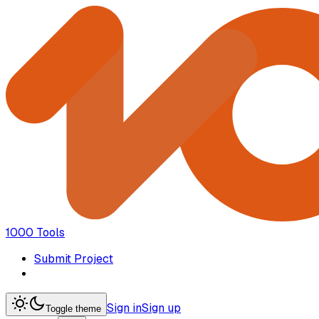
1000 Tools
Submit Project
Sign in
Sign up
Toggle theme