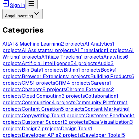
Sign in
Angel Investing
Categories
All
AI & Machine Learning
2
projects
AI Analytics
1
projects
AI Assistants
1
projects
AI Translation
1
projects
AI
Writing
1
projects
Affiliate Tracking
1
projects
Analytics
6
projects
Artificial Intelligence
54
projects
Audio
3
projects
Big Data
1
projects
Billing
1
projects
Books
1
projects
Browser Extensions
1
projects
Building Products
6
projects
CMS
1
projects
CRM
4
projects
Careers
1
projects
Chatbots
9
projects
Chrome Extensions
2
projects
Cloud Computing
3
projects
Collaboration
1
projects
Communities
4
projects
Community Platforms
1
projects
Content Creation
5
projects
Content Marketing
1
projects
Copywriting Tools
1
projects
Customer Feedback
1
projects
Customer Support
3
projects
Data Visualization
3
projects
Design
7
projects
Design Tools
1
projects
Developer APIs
2
projects
Developer Tools
15