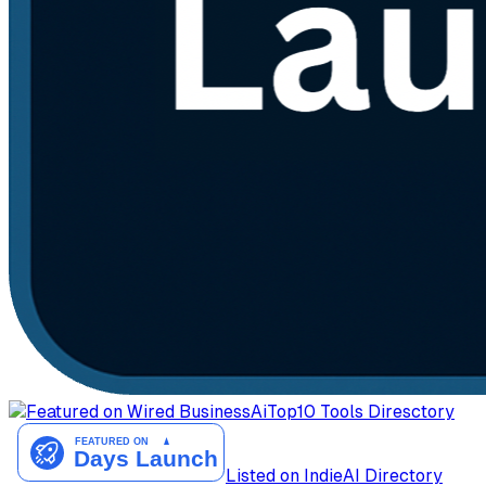
AiTop10 Tools Diresctory
Listed on IndieAI Directory