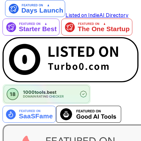
Listed on IndieAI Directory