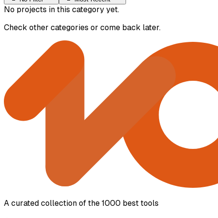
No projects in this category yet.
Check other categories or come back later.
A curated collection of the 1000 best tools