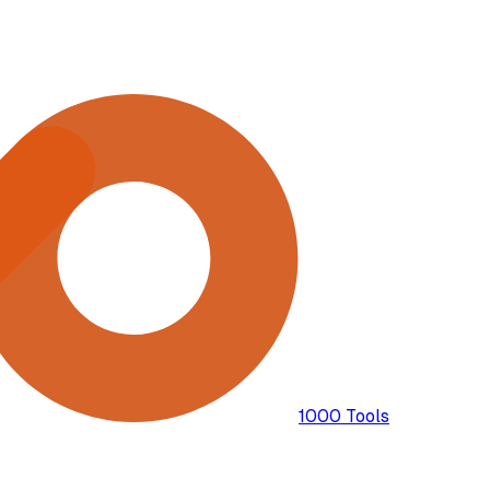
1000 Tools