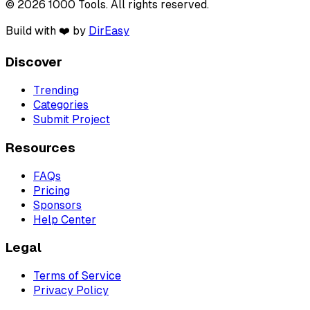
© 2026 1000 Tools. All rights reserved.
Build with ❤️ by
DirEasy
Discover
Trending
Categories
Submit Project
Resources
FAQs
Pricing
Sponsors
Help Center
Legal
Terms of Service
Privacy Policy