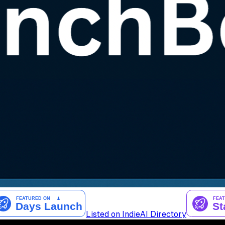
Listed on IndieAI Directory