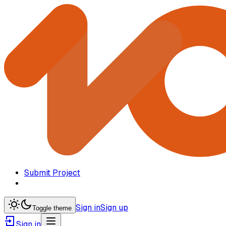
Submit Project
Sign in
Sign up
Toggle theme
Sign in