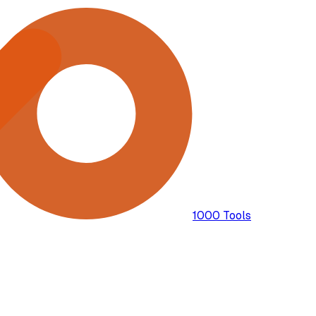
1000 Tools