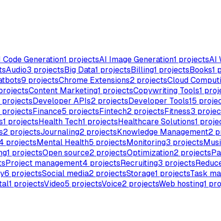
I Code Generation
1
projects
AI Image Generation
1
projects
AI 
ts
Audio
3
projects
Big Data
1
projects
Billing
1
projects
Books
1
p
atbots
9
projects
Chrome Extensions
2
projects
Cloud Comput
projects
Content Marketing
1
projects
Copywriting Tools
1
proj
projects
Developer APIs
2
projects
Developer Tools
15
proje
projects
Finance
5
projects
Fintech
2
projects
Fitness
3
projec
s
1
projects
Health Tech
1
projects
Healthcare Solutions
1
proje
s
2
projects
Journaling
2
projects
Knowledge Management
2
p
4
projects
Mental Health
5
projects
Monitoring
3
projects
Musi
ng
1
projects
Open source
2
projects
Optimization
2
projects
Pa
ts
Project management
4
projects
Recruiting
3
projects
Reduce
ty
6
projects
Social media
2
projects
Storage
1
projects
Task m
tal
1
projects
Video
5
projects
Voice
2
projects
Web hosting
1
pro