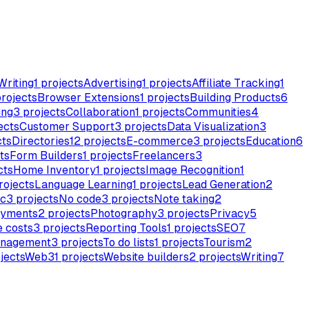
Writing
1
projects
Advertising
1
projects
Affiliate Tracking
1
rojects
Browser Extensions
1
projects
Building Products
6
ing
3
projects
Collaboration
1
projects
Communities
4
ects
Customer Support
3
projects
Data Visualization
3
cts
Directories
12
projects
E-commerce
3
projects
Education
6
ts
Form Builders
1
projects
Freelancers
3
cts
Home Inventory
1
projects
Image Recognition
1
rojects
Language Learning
1
projects
Lead Generation
2
c
3
projects
No code
3
projects
Note taking
2
yments
2
projects
Photography
3
projects
Privacy
5
 costs
3
projects
Reporting Tools
1
projects
SEO
7
anagement
3
projects
To do lists
1
projects
Tourism
2
jects
Web3
1
projects
Website builders
2
projects
Writing
7