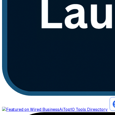
AiTop10 Tools Diresctory