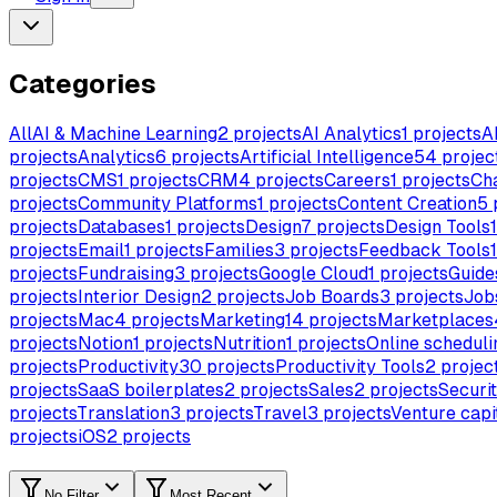
Categories
All
AI & Machine Learning
2
projects
AI Analytics
1
projects
A
projects
Analytics
6
projects
Artificial Intelligence
54
projec
projects
CMS
1
projects
CRM
4
projects
Careers
1
projects
Ch
projects
Community Platforms
1
projects
Content Creation
5
projects
Databases
1
projects
Design
7
projects
Design Tools
1
projects
Email
1
projects
Families
3
projects
Feedback Tools
1
projects
Fundraising
3
projects
Google Cloud
1
projects
Guide
projects
Interior Design
2
projects
Job Boards
3
projects
Job
projects
Mac
4
projects
Marketing
14
projects
Marketplaces
projects
Notion
1
projects
Nutrition
1
projects
Online scheduli
projects
Productivity
30
projects
Productivity Tools
2
projec
projects
SaaS boilerplates
2
projects
Sales
2
projects
Securi
projects
Translation
3
projects
Travel
3
projects
Venture capi
projects
iOS
2
projects
No Filter
Most Recent