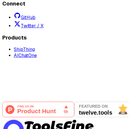
Connect
GitHub
Twitter / X
Products
ShipThing
AIChatOne