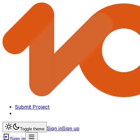
Submit Project
Sign in
Sign up
Toggle theme
Sign in