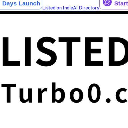
Listed on IndieAI Directory