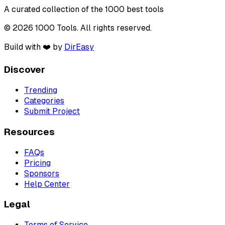
A curated collection of the 1000 best tools
© 2026 1000 Tools. All rights reserved.
Build with ❤️ by
DirEasy
Discover
Trending
Categories
Submit Project
Resources
FAQs
Pricing
Sponsors
Help Center
Legal
Terms of Service