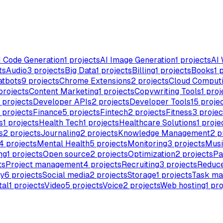
I Code Generation
1
projects
AI Image Generation
1
projects
AI 
ts
Audio
3
projects
Big Data
1
projects
Billing
1
projects
Books
1
p
atbots
9
projects
Chrome Extensions
2
projects
Cloud Comput
projects
Content Marketing
1
projects
Copywriting Tools
1
proj
projects
Developer APIs
2
projects
Developer Tools
15
proje
projects
Finance
5
projects
Fintech
2
projects
Fitness
3
projec
s
1
projects
Health Tech
1
projects
Healthcare Solutions
1
proje
s
2
projects
Journaling
2
projects
Knowledge Management
2
p
4
projects
Mental Health
5
projects
Monitoring
3
projects
Musi
ng
1
projects
Open source
2
projects
Optimization
2
projects
Pa
ts
Project management
4
projects
Recruiting
3
projects
Reduce
ty
6
projects
Social media
2
projects
Storage
1
projects
Task m
tal
1
projects
Video
5
projects
Voice
2
projects
Web hosting
1
pro