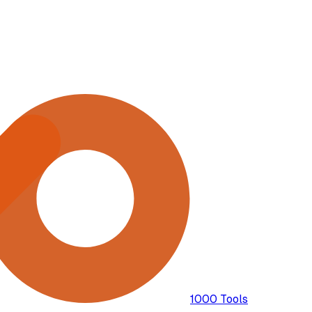
1000 Tools