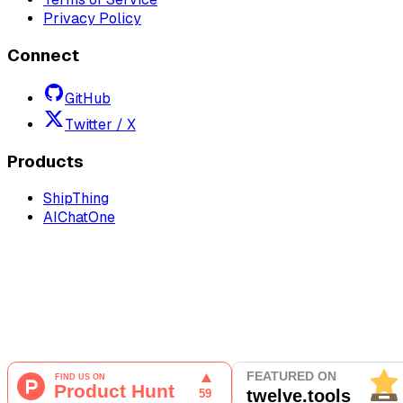
Privacy Policy
Connect
GitHub
Twitter / X
Products
ShipThing
AIChatOne