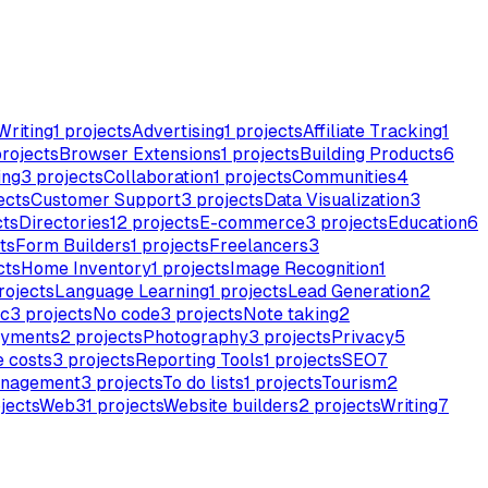
Writing
1
projects
Advertising
1
projects
Affiliate Tracking
1
rojects
Browser Extensions
1
projects
Building Products
6
ing
3
projects
Collaboration
1
projects
Communities
4
ects
Customer Support
3
projects
Data Visualization
3
cts
Directories
12
projects
E-commerce
3
projects
Education
6
ts
Form Builders
1
projects
Freelancers
3
cts
Home Inventory
1
projects
Image Recognition
1
rojects
Language Learning
1
projects
Lead Generation
2
c
3
projects
No code
3
projects
Note taking
2
yments
2
projects
Photography
3
projects
Privacy
5
 costs
3
projects
Reporting Tools
1
projects
SEO
7
anagement
3
projects
To do lists
1
projects
Tourism
2
jects
Web3
1
projects
Website builders
2
projects
Writing
7