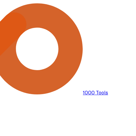
1000 Tools