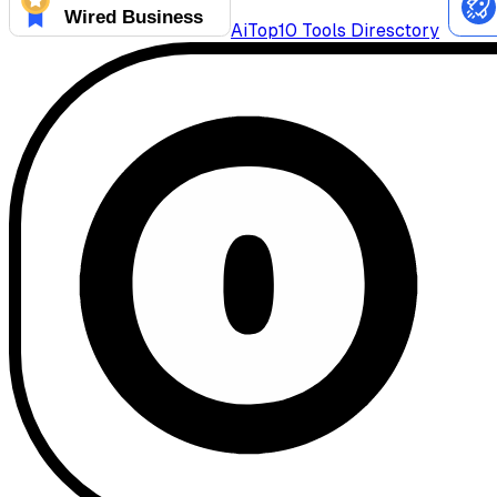
AiTop10 Tools Diresctory