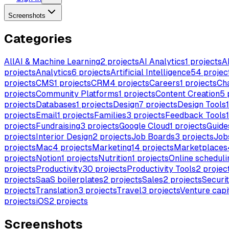
Screenshots
Categories
All
AI & Machine Learning
2
projects
AI Analytics
1
projects
A
projects
Analytics
6
projects
Artificial Intelligence
54
projec
projects
CMS
1
projects
CRM
4
projects
Careers
1
projects
Ch
projects
Community Platforms
1
projects
Content Creation
5
projects
Databases
1
projects
Design
7
projects
Design Tools
1
projects
Email
1
projects
Families
3
projects
Feedback Tools
1
projects
Fundraising
3
projects
Google Cloud
1
projects
Guide
projects
Interior Design
2
projects
Job Boards
3
projects
Job
projects
Mac
4
projects
Marketing
14
projects
Marketplaces
projects
Notion
1
projects
Nutrition
1
projects
Online scheduli
projects
Productivity
30
projects
Productivity Tools
2
projec
projects
SaaS boilerplates
2
projects
Sales
2
projects
Securi
projects
Translation
3
projects
Travel
3
projects
Venture capi
projects
iOS
2
projects
Screenshots