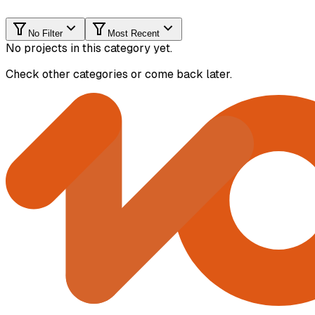
No Filter
Most Recent
No projects in this category yet.
Check other categories or come back later.