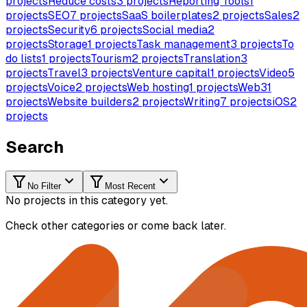
projects
Reduce costs
3
projects
Reporting Tools
1
projects
SEO
7
projects
SaaS boilerplates
2
projects
Sales
2
projects
Security
6
projects
Social media
2
projects
Storage
1
projects
Task management
3
projects
To
do lists
1
projects
Tourism
2
projects
Translation
3
projects
Travel
3
projects
Venture capital
1
projects
Video
5
projects
Voice
2
projects
Web hosting
1
projects
Web3
1
projects
Website builders
2
projects
Writing
7
projects
iOS
2
projects
Search
No Filter
Most Recent
No projects in this category yet.
Check other categories or come back later.