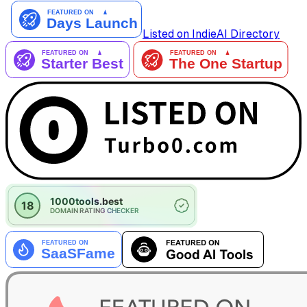
Listed on IndieAI Directory