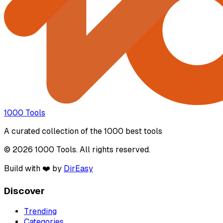
1000 Tools
A curated collection of the 1000 best tools
© 2026 1000 Tools. All rights reserved.
Build with ❤️ by
DirEasy
Discover
Trending
Categories