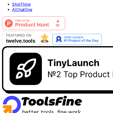
ShipThing
AIChatOne