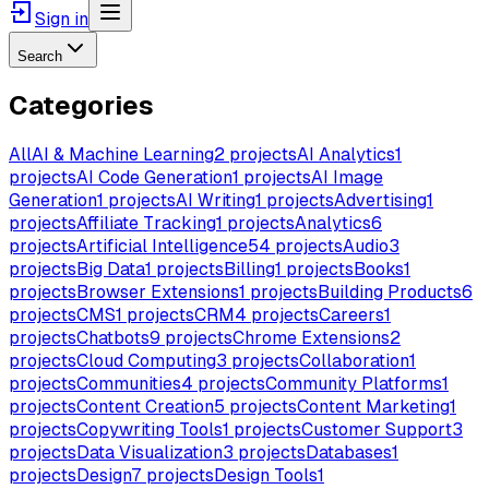
Sign in
Search
Categories
All
AI & Machine Learning
2
projects
AI Analytics
1
projects
AI Code Generation
1
projects
AI Image
Generation
1
projects
AI Writing
1
projects
Advertising
1
projects
Affiliate Tracking
1
projects
Analytics
6
projects
Artificial Intelligence
54
projects
Audio
3
projects
Big Data
1
projects
Billing
1
projects
Books
1
projects
Browser Extensions
1
projects
Building Products
6
projects
CMS
1
projects
CRM
4
projects
Careers
1
projects
Chatbots
9
projects
Chrome Extensions
2
projects
Cloud Computing
3
projects
Collaboration
1
projects
Communities
4
projects
Community Platforms
1
projects
Content Creation
5
projects
Content Marketing
1
projects
Copywriting Tools
1
projects
Customer Support
3
projects
Data Visualization
3
projects
Databases
1
projects
Design
7
projects
Design Tools
1