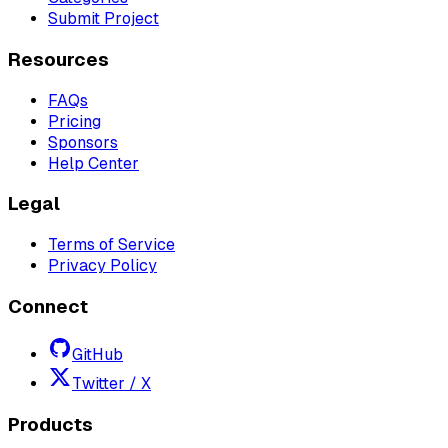
Submit Project
Resources
FAQs
Pricing
Sponsors
Help Center
Legal
Terms of Service
Privacy Policy
Connect
GitHub
Twitter / X
Products