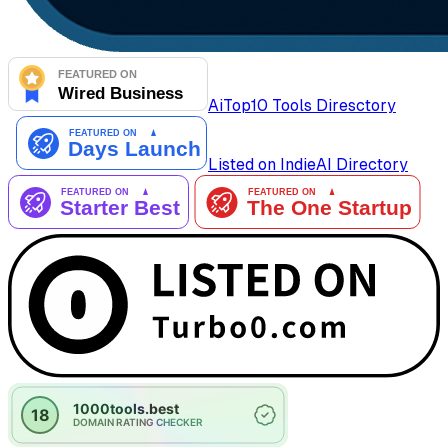
AiTop10 Tools Diresctory
Listed on IndieAI Directory