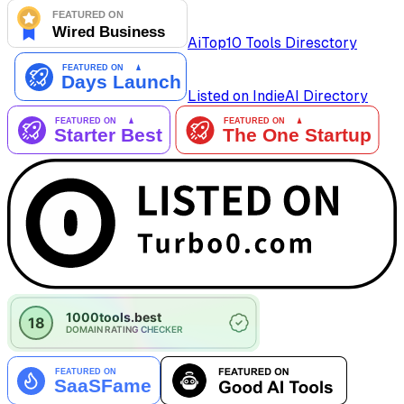
AiTop10 Tools Diresctory
Listed on IndieAI Directory