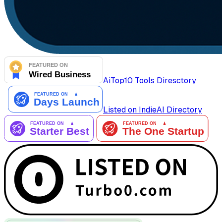
AiTop10 Tools Diresctory
Listed on IndieAI Directory