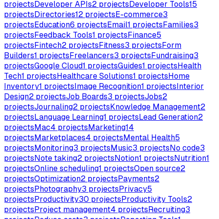
projects
Developer APIs
2
projects
Developer Tools
15
projects
Directories
12
projects
E-commerce
3
projects
Education
6
projects
Email
1
projects
Families
3
projects
Feedback Tools
1
projects
Finance
5
projects
Fintech
2
projects
Fitness
3
projects
Form
Builders
1
projects
Freelancers
3
projects
Fundraising
3
projects
Google Cloud
1
projects
Guides
1
projects
Health
Tech
1
projects
Healthcare Solutions
1
projects
Home
Inventory
1
projects
Image Recognition
1
projects
Interior
Design
2
projects
Job Boards
3
projects
Jobs
2
projects
Journaling
2
projects
Knowledge Management
2
projects
Language Learning
1
projects
Lead Generation
2
projects
Mac
4
projects
Marketing
14
projects
Marketplaces
4
projects
Mental Health
5
projects
Monitoring
3
projects
Music
3
projects
No code
3
projects
Note taking
2
projects
Notion
1
projects
Nutrition
1
projects
Online scheduling
1
projects
Open source
2
projects
Optimization
2
projects
Payments
2
projects
Photography
3
projects
Privacy
5
projects
Productivity
30
projects
Productivity Tools
2
projects
Project management
4
projects
Recruiting
3