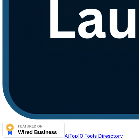
AiTop10 Tools Diresctory