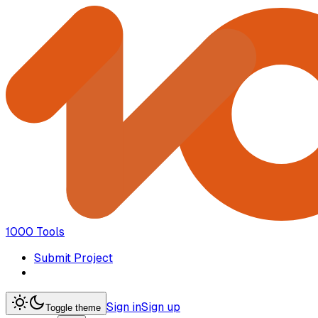
1000 Tools
Submit Project
Sign in
Sign up
Toggle theme