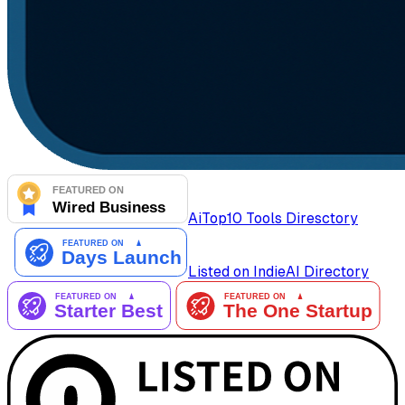
AiTop10 Tools Diresctory
Listed on IndieAI Directory