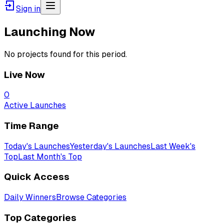
Sign in
Launching Now
No projects found for this period.
Live Now
0
Active Launches
Time Range
Today's Launches
Yesterday's Launches
Last Week's
Top
Last Month's Top
Quick Access
Daily Winners
Browse Categories
Top Categories