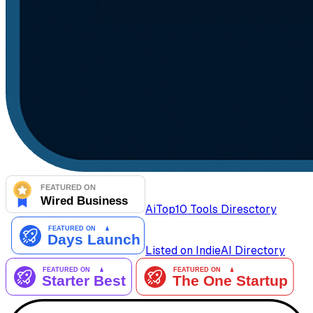
AiTop10 Tools Diresctory
Listed on IndieAI Directory