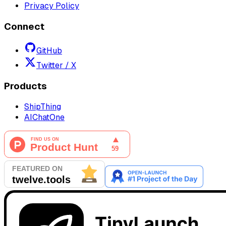
Privacy Policy
Connect
GitHub
Twitter / X
Products
ShipThing
AIChatOne