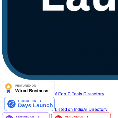
AiTop10 Tools Diresctory
Listed on IndieAI Directory