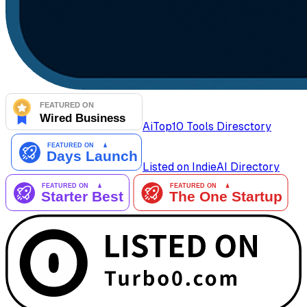
AiTop10 Tools Diresctory
Listed on IndieAI Directory