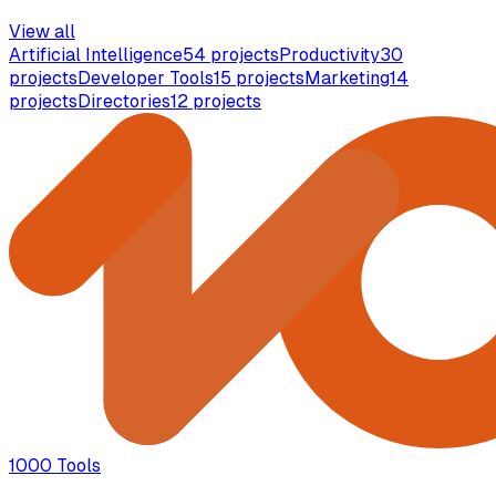
View all
Artificial Intelligence
54
projects
Productivity
30
projects
Developer Tools
15
projects
Marketing
14
projects
Directories
12
projects
1000 Tools