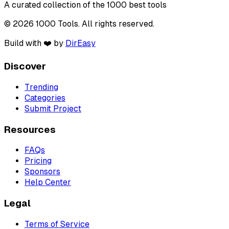
A curated collection of the 1000 best tools
© 2026 1000 Tools. All rights reserved.
Build with ❤️ by
DirEasy
Discover
Trending
Categories
Submit Project
Resources
FAQs
Pricing
Sponsors
Help Center
Legal
Terms of Service