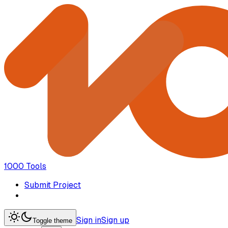
1000 Tools
Submit Project
Sign in
Sign up
Toggle theme