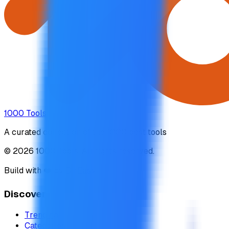
1000 Tools
A curated collection of the 1000 best tools
© 2026 1000 Tools. All rights reserved.
Build with ❤️ by
DirEasy
Discover
Trending
Categories