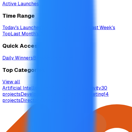
Active Launches
Time Range
Today's Launches
Yesterday's Launches
Last Week's
Top
Last Month's Top
Quick Access
Daily Winners
Browse Categories
Top Categories
View all
Artificial Intelligence
54
projects
Productivity
30
projects
Developer Tools
15
projects
Marketing
14
projects
Directories
12
projects