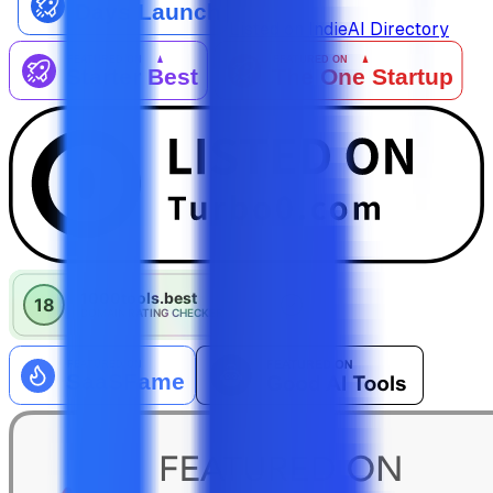
Listed on IndieAI Directory