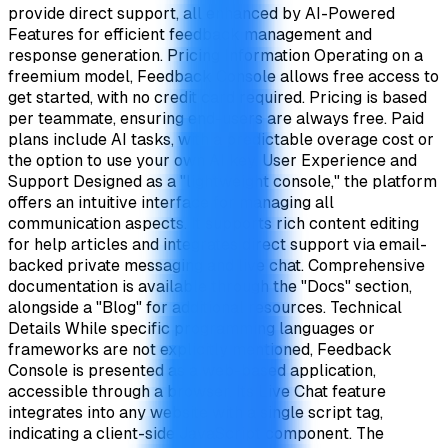
provide direct support, all enhanced by AI-Powered
Features for efficient feedback management and
response generation. Pricing Information Operating on a
freemium model, Feedback Console allows free access to
get started, with no credit card required. Pricing is based
per teammate, ensuring end-users are always free. Paid
plans include AI tasks, with a predictable overage cost or
the option to use your own AI key. User Experience and
Support Designed as a "lightweight console," the platform
offers an intuitive interface for managing all
communication aspects. It supports rich content editing
for help articles and integrates direct support via email-
backed private messaging and live chat. Comprehensive
documentation is available through the "Docs" section,
alongside a "Blog" for additional resources. Technical
Details While specific programming languages or
frameworks are not explicitly mentioned, Feedback
Console is presented as a web-based application,
accessible through a browser. Its Live Chat feature
integrates into any website with a single script tag,
indicating a client-side JavaScript component. The