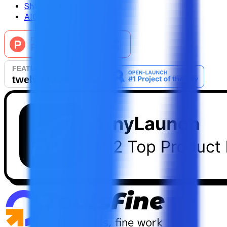
ShipThing
AIChatOne