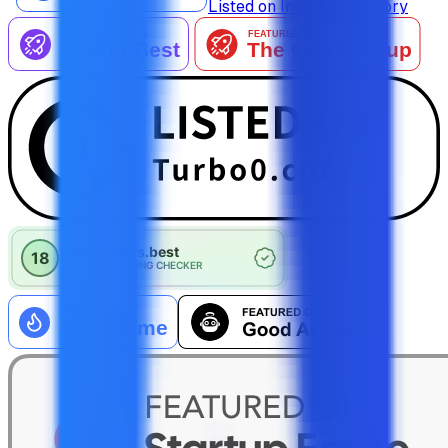
Listed on IndieAI Directory