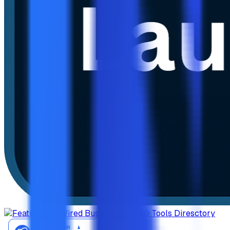
AiTop10 Tools Diresctory