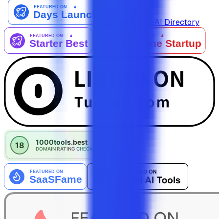
Listed on IndieAI Directory