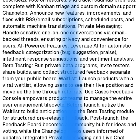
complete with Kanban triage and custom domain support.
Changelog: Announce new features, improvements, and
fixes with RSS/email subscriptions, scheduled posts, and
automatic machine translations. Private Messaging:
Handle sensitive one-on-one conversations via email-
backed threads, ensuring privacy and convenience for
users. AI-Powered Features: Leverage AI for automatic
feedback categorization (bug, suggestion, praise),
intelligent response suggestions, and sentiment analysis.
Beta Testing: Run private beta programs, invite testers,
share builds, and collect structured feedback separate
from your public board. Waitlist: Launch products with a
viral waitlist, allowing users to see their live position and
move up the line through referrals. Use Cases Feedback
Console empowers product teams to manage the entire
user engagement lifecycle. Before launch, utilize the
Waitlist to build anticipation and the Beta Testing module
for structured pre-release feedback. Post-launch, the
Feedback Board becomes a community hub for ideas and
voting, while the Changelog keeps users informed of
updates. Integrated Private Messaging and Live Chat