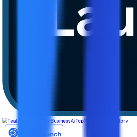
AiTop10 Tools Diresctory