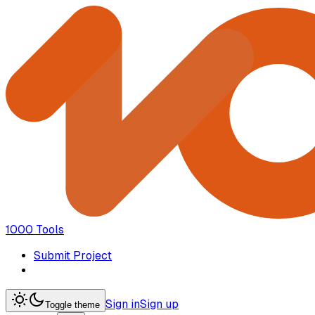
1000 Tools
Submit Project
Sign in
Sign up
Toggle theme