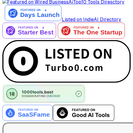
AiTop10 Tools Diresctory
Listed on IndieAI Directory