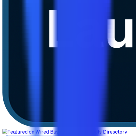
AiTop10 Tools Diresctory