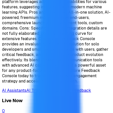
platform leverages advanced AI capabilities for various
features, suggesting integration with modern machine
learning APIs. Pros and Cons Pros: All-in-one solution, AI-
powered, freemium model with free end-users,
comprehensive launch and engagement tools, custom
domains. Cons: Specific technical integration details are
not fully elaborated, potential learning curve for
extensive features. Conclusion Feedback Console
provides an invaluable, centralized solution for solo
developers and small teams to engage with users, gather
critical feedback, and communicate product evolution
effectively. Its blend of essential communication tools
with advanced AI capabilities makes it a powerful asset
for any product-focused venture. Explore Feedback
Console today to transform your user engagement
strategy and accelerate product growth.
AI Assistants
AI Translation
Customer Feedback
Live Now
0