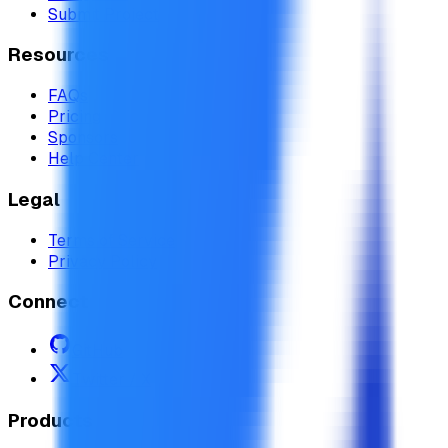
Submit Project
Resources
FAQs
Pricing
Sponsors
Help Center
Legal
Terms of Service
Privacy Policy
Connect
GitHub
Twitter / X
Products