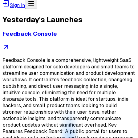
Sign in
Yesterday's Launches
Feedback Console
Feedback Console is a comprehensive, lightweight SaaS
platform designed for solo developers and small teams to
streamline user communication and product development
workflows. It centralizes feedback collection, changelog
publishing, and direct user messaging into a single,
intuitive console, eliminating the need for multiple
disparate tools. This platform is ideal for startups, indie
hackers, and small product teams looking to build
stronger relationships with their user base, gather
actionable insights, and transparently communicate
product updates without significant overhead. Key
Features Feedback Board: A public portal for users to
post ideas, vote on features, and track roadmap progress,