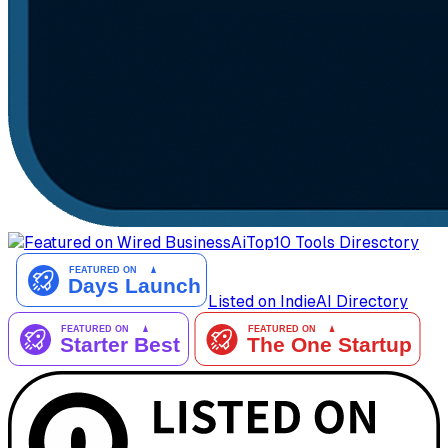
AiTop10 Tools Diresctory
Listed on IndieAI Directory