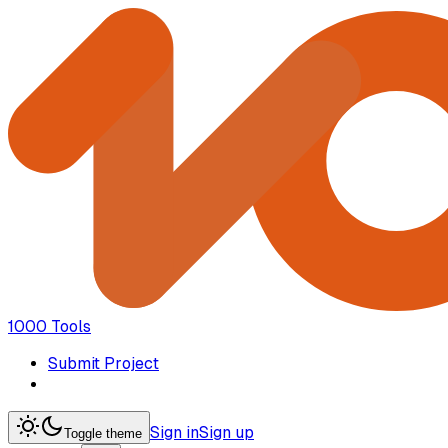
1000 Tools
Submit Project
Sign in
Sign up
Toggle theme