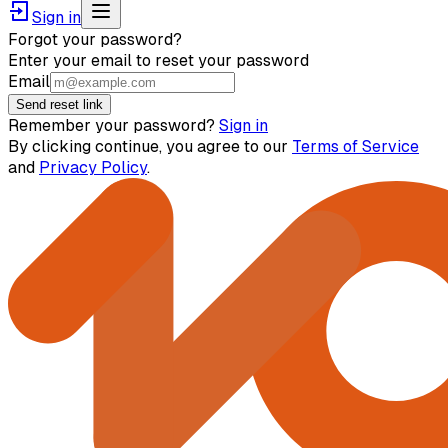
Sign in
Forgot your password?
Enter your email to reset your password
Email
Send reset link
Remember your password?
Sign in
By clicking continue, you agree to our
Terms of Service
and
Privacy Policy
.