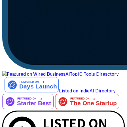
AiTop10 Tools Diresctory
Listed on IndieAI Directory