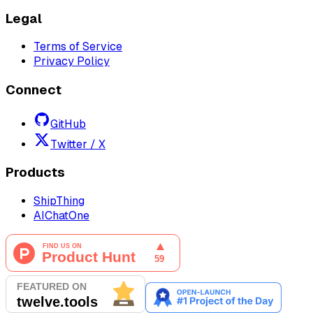
Legal
Terms of Service
Privacy Policy
Connect
GitHub
Twitter / X
Products
ShipThing
AIChatOne