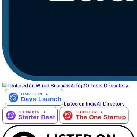
AiTop10 Tools Diresctory
Listed on IndieAI Directory