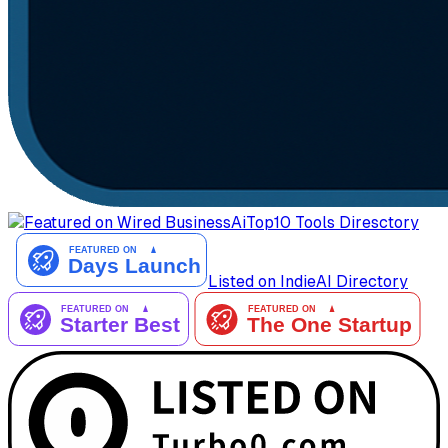
AiTop10 Tools Diresctory
Listed on IndieAI Directory