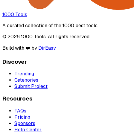
1000 Tools
A curated collection of the 1000 best tools
© 2026 1000 Tools. All rights reserved.
Build with ❤️ by
DirEasy
Discover
Trending
Categories
Submit Project
Resources
FAQs
Pricing
Sponsors
Help Center