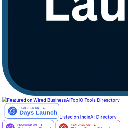
AiTop10 Tools Diresctory
Listed on IndieAI Directory