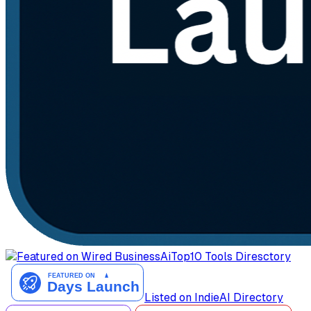
AiTop10 Tools Diresctory
Listed on IndieAI Directory