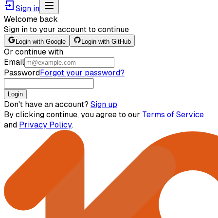
Sign in
Welcome back
Sign in to your account to continue
Login with Google
Login with GitHub
Or continue with
Email
Password
Forgot your password?
Login
Don't have an account?
Sign up
By clicking continue, you agree to our
Terms of Service
and
Privacy Policy
.