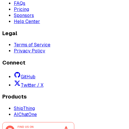
FAQs
Pricing
Sponsors
Help Center
Legal
Terms of Service
Privacy Policy
Connect
GitHub
Twitter / X
Products
ShipThing
AIChatOne