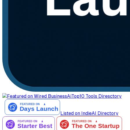
AiTop10 Tools Diresctory
Listed on IndieAI Directory