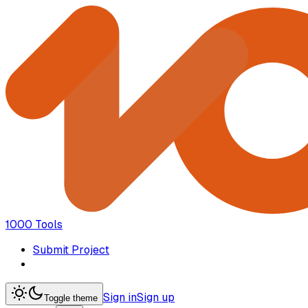
1000 Tools
Submit Project
Sign in
Sign up
Toggle theme