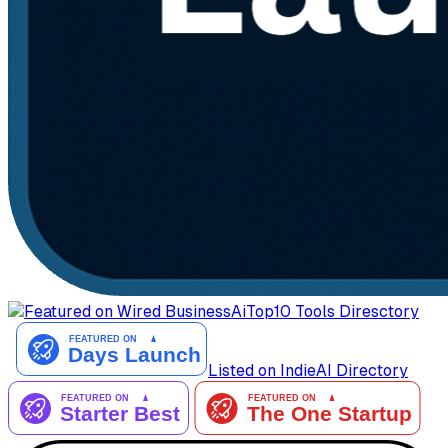
AiTop10 Tools Diresctory
Listed on IndieAI Directory