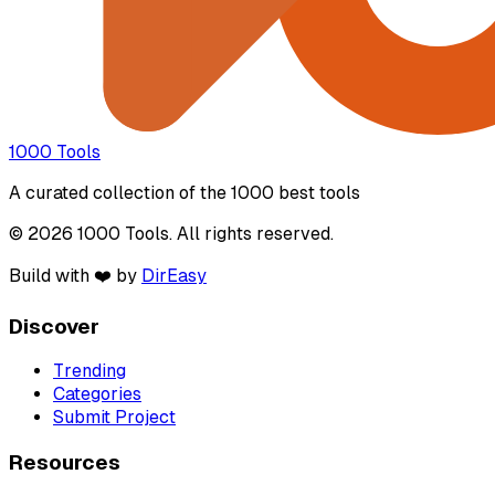
1000 Tools
A curated collection of the 1000 best tools
© 2026 1000 Tools. All rights reserved.
Build with ❤️ by
DirEasy
Discover
Trending
Categories
Submit Project
Resources