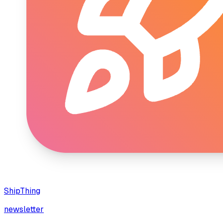
ShipThing
newsletter