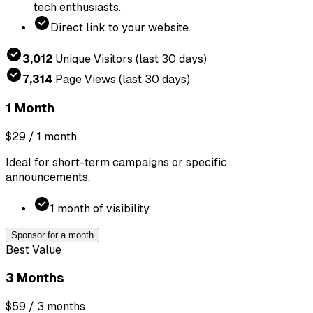
tech enthusiasts.
Direct link to your website.
3,012
Unique Visitors
(last 30 days)
7,314
Page Views
(last 30 days)
1 Month
$29
/ 1 month
Ideal for short-term campaigns or specific
announcements.
1 month of visibility
Sponsor for a month
Best Value
3 Months
$59
/ 3 months