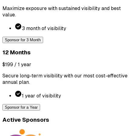
Maximize exposure with sustained visibility and best
value.
3 month of visibility
Sponsor for 3 Month
12 Months
$199
/ 1 year
Secure long-term visibility with our most cost-effective
annual plan.
1 year of visibility
Sponsor for a Year
Active Sponsors