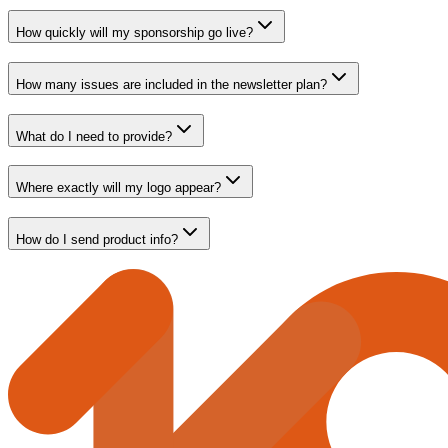
How quickly will my sponsorship go live?
How many issues are included in the newsletter plan?
What do I need to provide?
Where exactly will my logo appear?
How do I send product info?