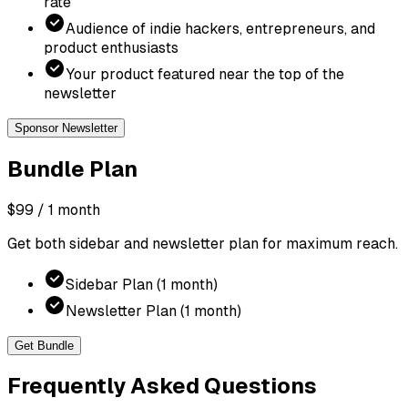
rate
Audience of indie hackers, entrepreneurs, and
product enthusiasts
Your product featured near the top of the
newsletter
Sponsor Newsletter
Bundle
Plan
$99
/ 1 month
Get both sidebar and newsletter plan for maximum reach.
Sidebar Plan (1 month)
Newsletter Plan (1 month)
Get Bundle
Frequently Asked Questions