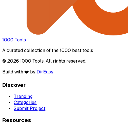
1000 Tools
A curated collection of the 1000 best tools
© 2026 1000 Tools. All rights reserved.
Build with ❤️ by
DirEasy
Discover
Trending
Categories
Submit Project
Resources