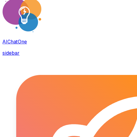
AIChatOne
sidebar