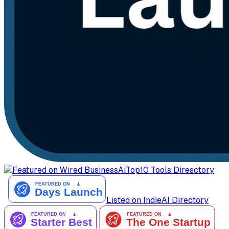
AiTop10 Tools Diresctory
Listed on IndieAI Directory