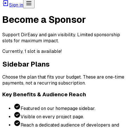
Sign in
Become a Sponsor
Support DirEasy and gain visibility. Limited sponsorship
slots for maximum impact.
Currently,
1
slot
is
available!
Sidebar Plans
Choose the plan that fits your budget. These are one-time
payments, not a recurring subscription.
Key Benefits & Audience Reach
Featured on our homepage sidebar.
Visible on every project page.
Reach a dedicated audience of developers and