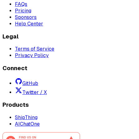
FAQs
Pricing
Sponsors
Help Center
Legal
Terms of Service
Privacy Policy
Connect
GitHub
Twitter / X
Products
ShipThing
AIChatOne