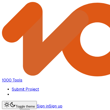
1000 Tools
Submit Project
Sign in
Sign up
Toggle theme