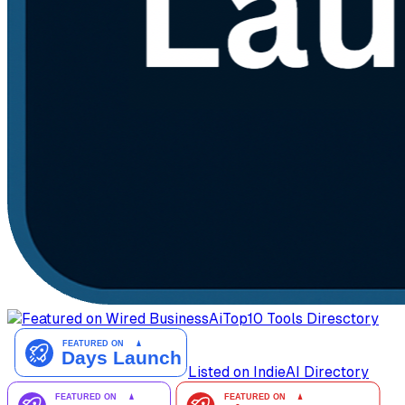
AiTop10 Tools Diresctory
Listed on IndieAI Directory