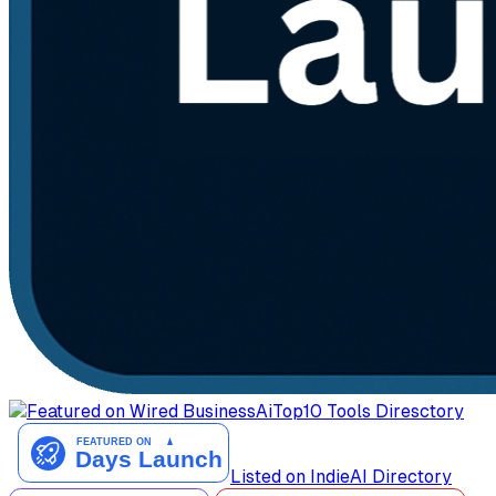
AiTop10 Tools Diresctory
Listed on IndieAI Directory