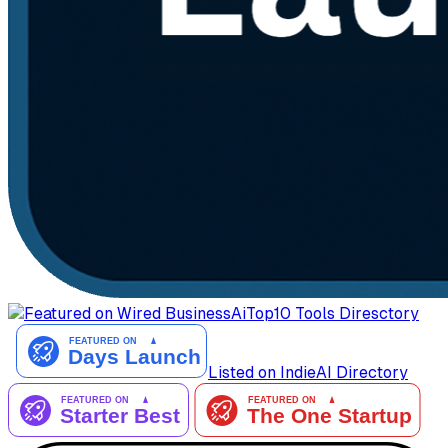
AiTop10 Tools Diresctory
Listed on IndieAI Directory