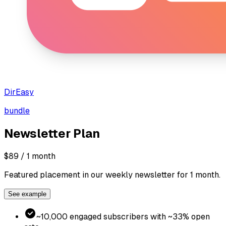
DirEasy
bundle
Newsletter
Plan
$89
/ 1 month
Featured placement in our weekly newsletter for 1 month.
See example
~10,000 engaged subscribers with ~33% open