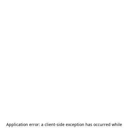
Application error: a
client
-side exception has occurred while