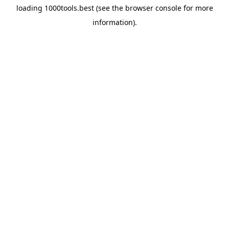
loading
1000tools.best
(see the
browser console
for more
information).