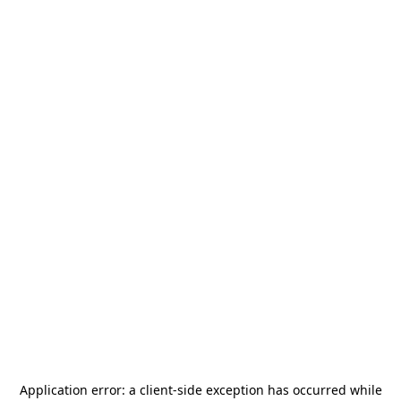
Application error: a
client
-side exception has occurred while