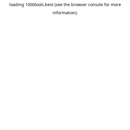
loading
1000tools.best
(see the
browser console
for more
information).