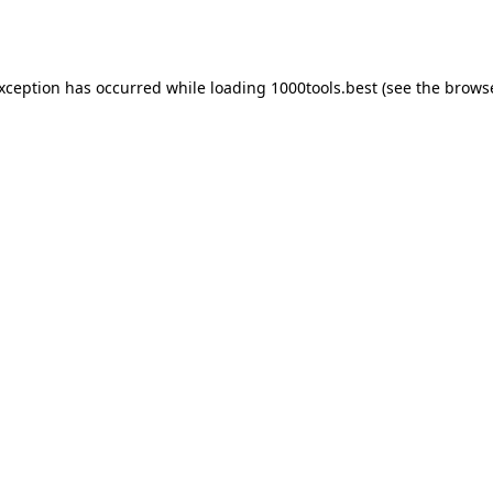
exception has occurred while loading
1000tools.best
(see the
browse