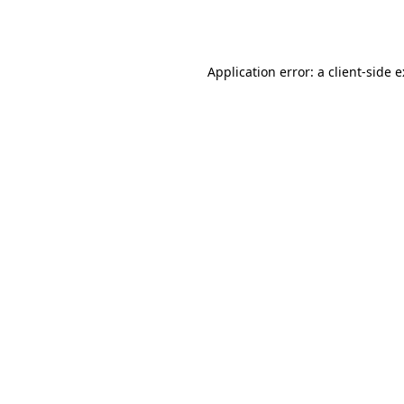
Application error: a
client
-side 