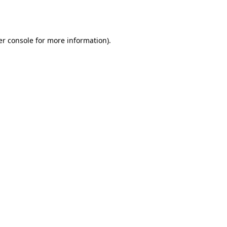
r console
for more information).