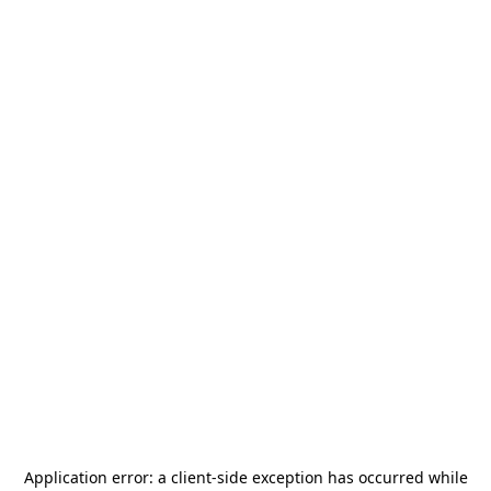
Application error: a
client
-side exception has occurred while