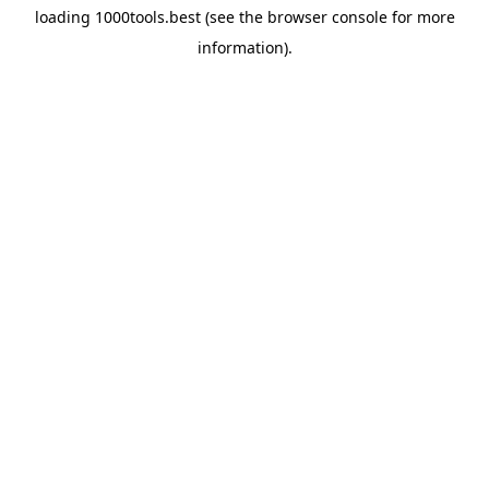
loading
1000tools.best
(see the
browser console
for more
information).