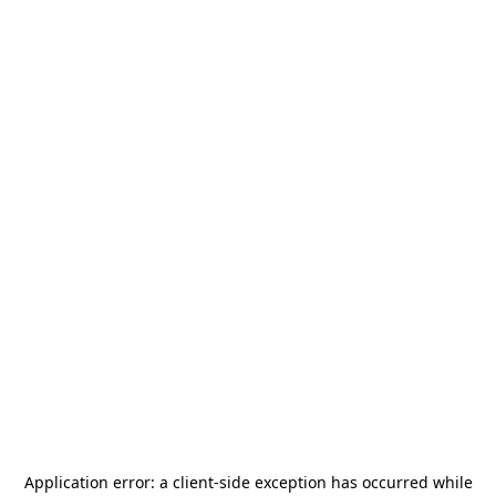
Application error: a
client
-side exception has occurred while