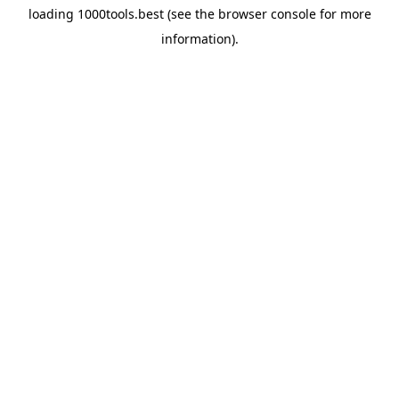
loading
1000tools.best
(see the
browser console
for more
information).