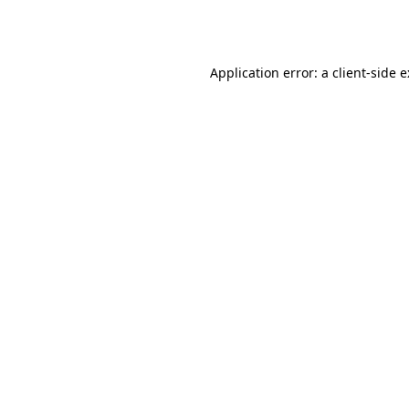
Application error: a
client
-side 