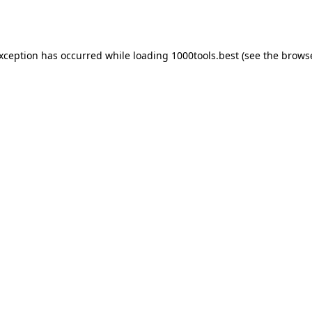
exception has occurred while loading
1000tools.best
(see the
browse