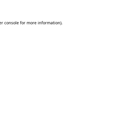
r console
for more information).