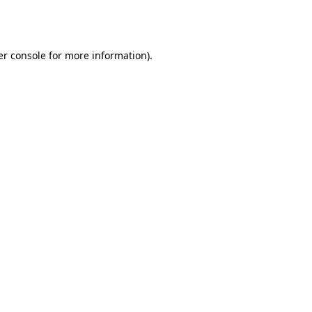
r console
for more information).