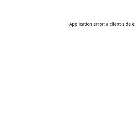
Application error: a
client
-side 