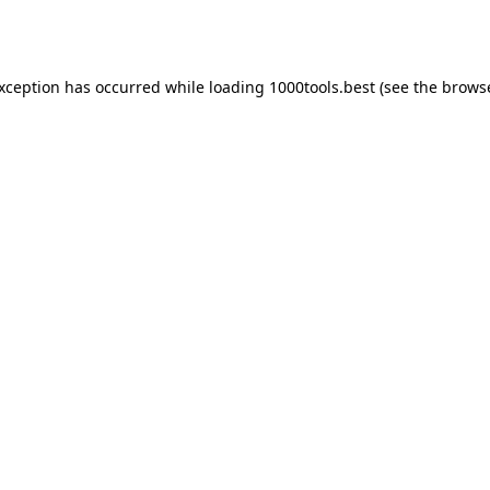
exception has occurred while loading
1000tools.best
(see the
browse