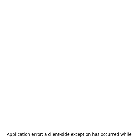
Application error: a
client
-side exception has occurred while