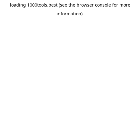
loading
1000tools.best
(see the
browser console
for more
information).