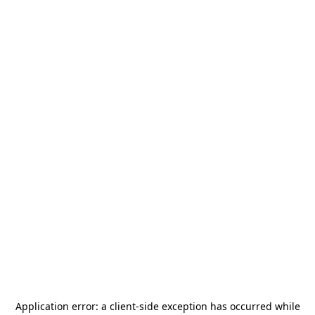
Application error: a
client
-side exception has occurred while