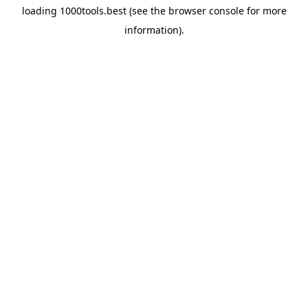
loading
1000tools.best
(see the
browser console
for more
information).