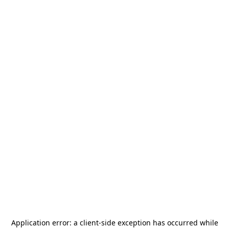
Application error: a
client
-side exception has occurred while