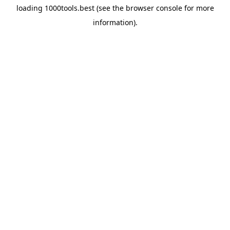
loading
1000tools.best
(see the
browser console
for more
information).